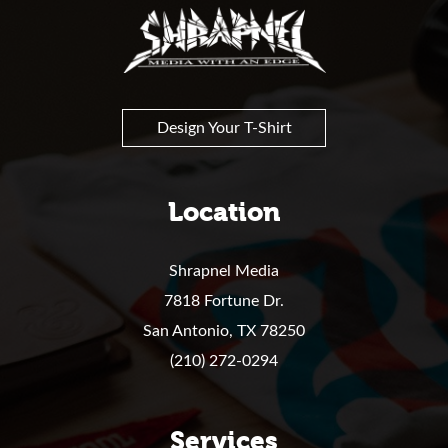
Shrapnel
Design Your T-Shirt
Location
Shrapnel Media
7818 Fortune Dr.
San Antonio,
TX
78250
(210) 272-0294
Services