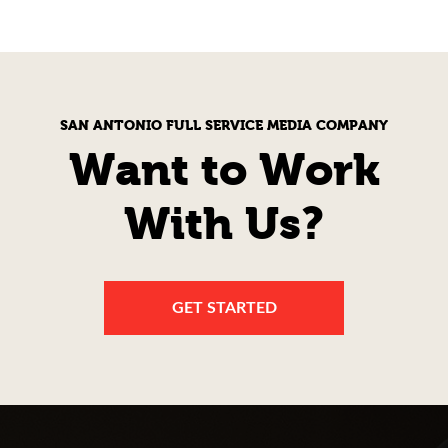
SAN ANTONIO FULL SERVICE MEDIA COMPANY
Want to Work
With Us?
GET STARTED