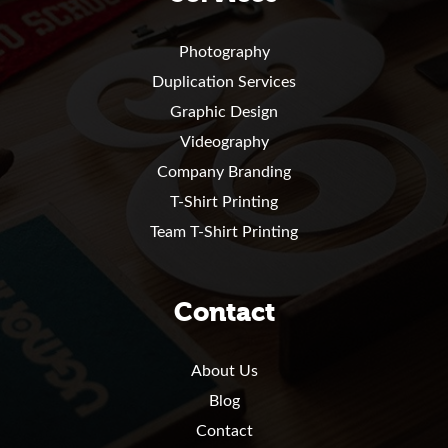
Photography
Duplication Services
Graphic Design
Videography
Company Branding
T-Shirt Printing
Team T-Shirt Printing
Contact
About Us
Blog
Contact