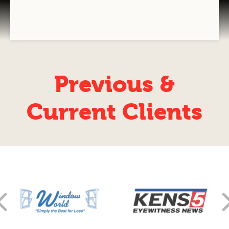
Some stuff
GRAPHIC DESIGN
VIDEOGRAPHY
COMPANY BRANDING
Previous &
T-SHIRT PRINTING
Current Clients
TEAM T-SHIRT PRINTING