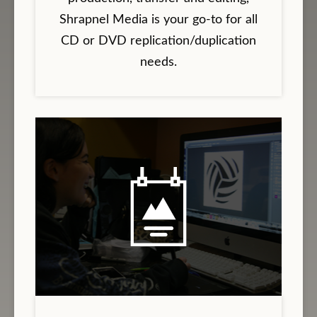
Shrapnel Media is your go-to for all
CD or DVD replication/duplication
needs.