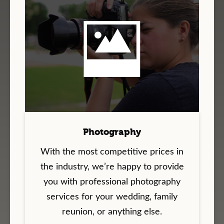
Photography
With the most competitive prices in
the industry, we’re happy to provide
you with professional photography
services for your wedding, family
reunion, or anything else.