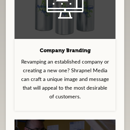
Company Branding
Revamping an established company or
creating a new one? Shrapnel Media
can craft a unique image and message
that will appeal to the most desirable
of customers.