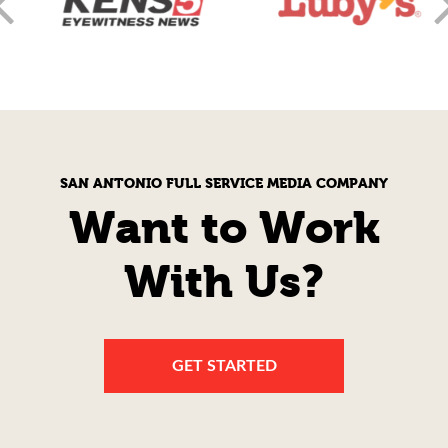
SAN ANTONIO FULL SERVICE MEDIA COMPANY
Want to Work
With Us?
GET STARTED