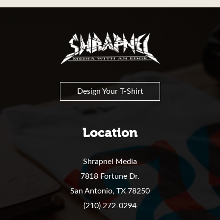
Shrapnel
Design Your T-Shirt
Location
Shrapnel Media
7818 Fortune Dr.
San Antonio,
TX
78250
(210) 272-0294