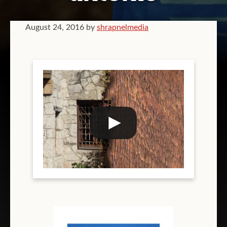
GRAPHIC DESIGN
August 24, 2016
by
shrapnelmedia
VIDEOGRAPHY
COMPANY BRANDING
T-SHIRT PRINTING
TEAM T-SHIRT PRINTING