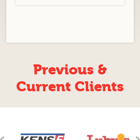
Previous &
Current Clients