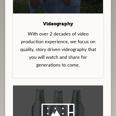
Videography
With over 2 decades of video
production experience, we focus on
quality, story driven videography that
you will watch and share for
generations to come.