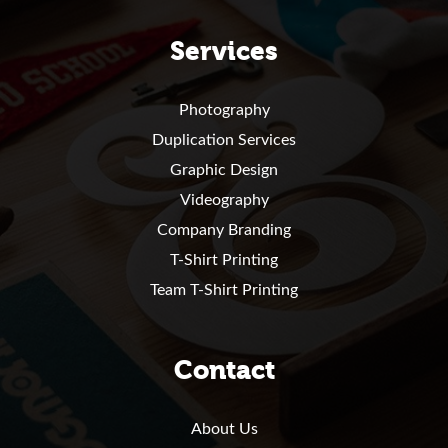
Services
Photography
Duplication Services
Graphic Design
Videography
Company Branding
T-Shirt Printing
Team T-Shirt Printing
Contact
About Us