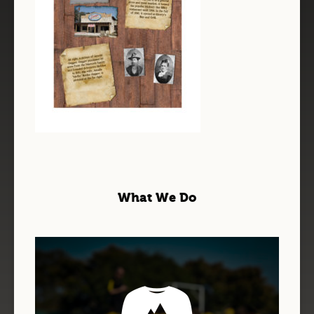
What We Do