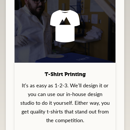
T-Shirt Printing
It’s as easy as 1-2-3. We’ll design it or
you can use our in-house design
studio to do it yourself. Either way, you
get quality t-shirts that stand out from
the competition.