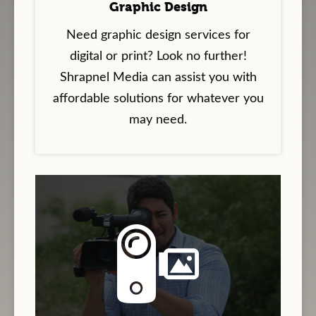
Graphic Design
Need graphic design services for
digital or print? Look no further!
Shrapnel Media can assist you with
affordable solutions for whatever you
may need.