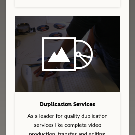
Duplication Services
As a leader for quality duplication
services like complete video
production, transfer and editing,