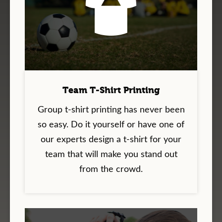
Team T-Shirt Printing
Group t-shirt printing has never been
so easy. Do it yourself or have one of
our experts design a t-shirt for your
team that will make you stand out
from the crowd.