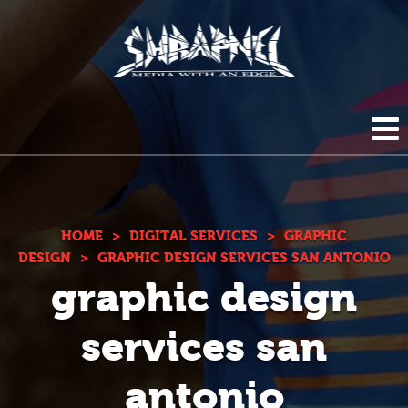
Shrapnel
HOME
ABOUT US
HOME
>
DIGITAL SERVICES
>
GRAPHIC
DESIGN
>
GRAPHIC DESIGN SERVICES SAN ANTONIO
graphic design
BLOG
DIGITAL SERVICES
services san
PHOTOGRAPHY
CONTACT
antonio
DUPLICATION SERVICES
(210) 272-0294