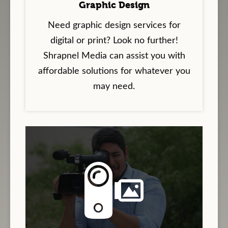
Graphic Design
Need graphic design services for
digital or print? Look no further!
Shrapnel Media can assist you with
affordable solutions for whatever you
may need.