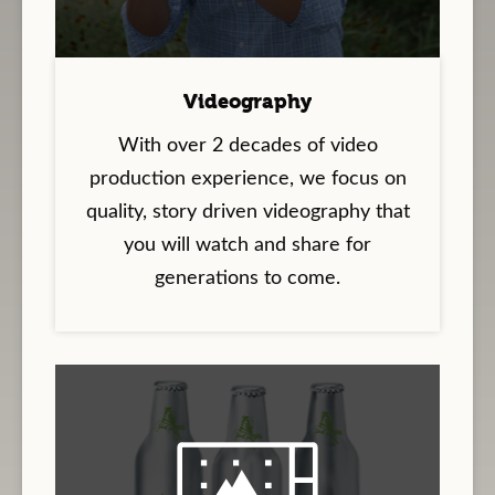
Videography
With over 2 decades of video
production experience, we focus on
quality, story driven videography that
you will watch and share for
generations to come.