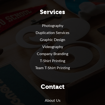
Services
Photography
Duplication Services
Graphic Design
Videography
Company Branding
T-Shirt Printing
Team T-Shirt Printing
Contact
About Us