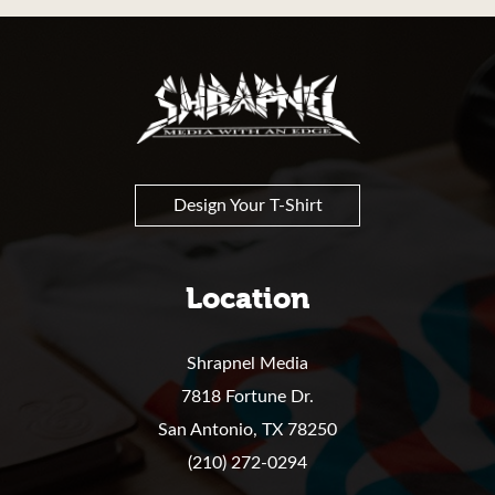
Shrapnel
Design Your T-Shirt
Location
Shrapnel Media
7818 Fortune Dr.
San Antonio,
TX
78250
(210) 272-0294