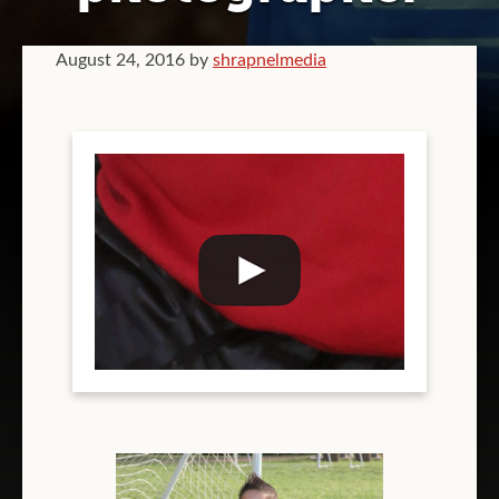
GRAPHIC DESIGN
August 24, 2016
by
shrapnelmedia
VIDEOGRAPHY
COMPANY BRANDING
T-SHIRT PRINTING
TEAM T-SHIRT PRINTING