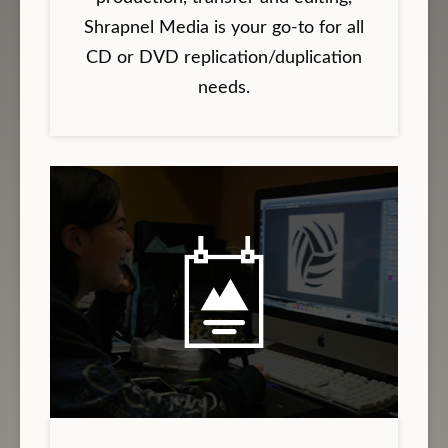
Shrapnel Media is your go-to for all
CD or DVD replication/duplication
needs.