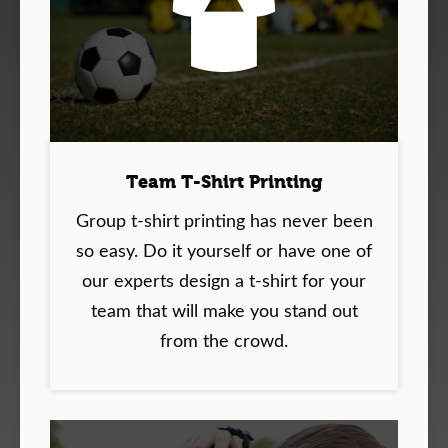
Team T-Shirt Printing
Group t-shirt printing has never been
so easy. Do it yourself or have one of
our experts design a t-shirt for your
team that will make you stand out
from the crowd.