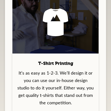
T-Shirt Printing
It’s as easy as 1-2-3. We’ll design it or
you can use our in-house design
studio to do it yourself. Either way, you
get quality t-shirts that stand out from
the competition.