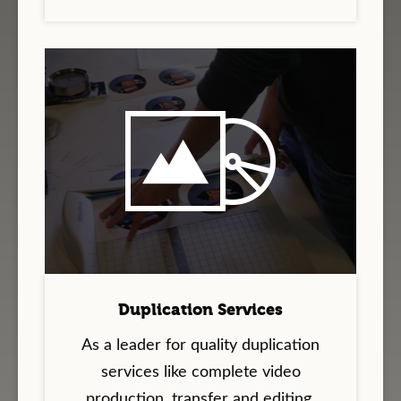
Duplication Services
As a leader for quality duplication
services like complete video
production, transfer and editing,