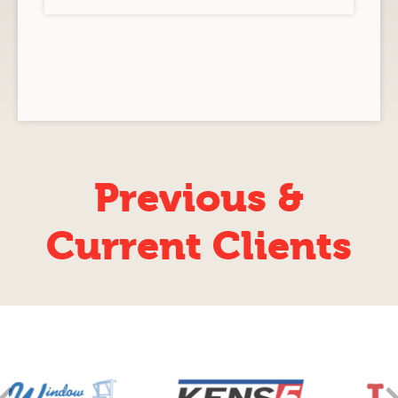
Previous &
Current Clients