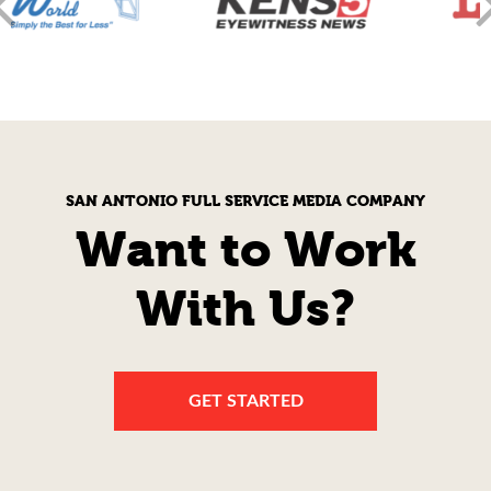
SAN ANTONIO FULL SERVICE MEDIA COMPANY
Want to Work
With Us?
GET STARTED