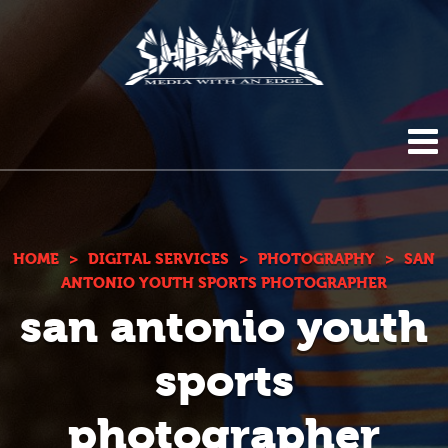
Shrapnel
HOME
ABOUT US
HOME
>
DIGITAL SERVICES
>
PHOTOGRAPHY
>
SAN
ANTONIO YOUTH SPORTS PHOTOGRAPHER
san antonio youth
BLOG
DIGITAL SERVICES
sports
PHOTOGRAPHY
CONTACT
photographer
DUPLICATION SERVICES
(210) 272-0294