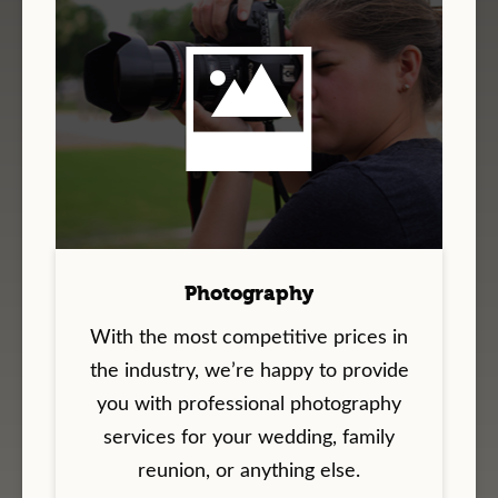
Photography
With the most competitive prices in
the industry, we’re happy to provide
you with professional photography
services for your wedding, family
reunion, or anything else.