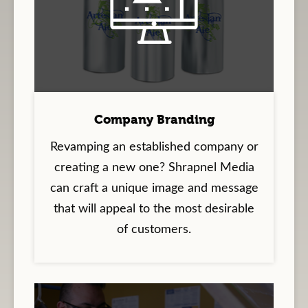
Company Branding
Revamping an established company or
creating a new one? Shrapnel Media
can craft a unique image and message
that will appeal to the most desirable
of customers.