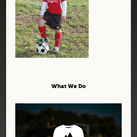
What We Do