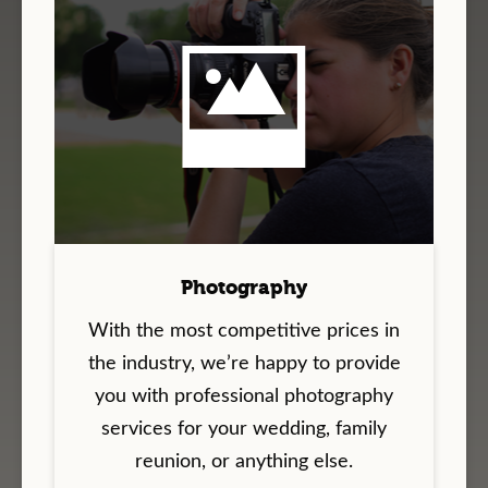
Photography
With the most competitive prices in
the industry, we’re happy to provide
you with professional photography
services for your wedding, family
reunion, or anything else.