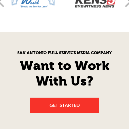
SAN ANTONIO FULL SERVICE MEDIA COMPANY
Want to Work
With Us?
GET STARTED