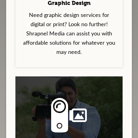
Graphic Design
Need graphic design services for
digital or print? Look no further!
Shrapnel Media can assist you with
affordable solutions for whatever you
may need.