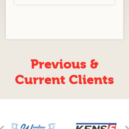
Previous &
Current Clients