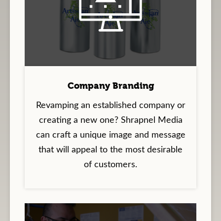
Company Branding
Revamping an established company or
creating a new one? Shrapnel Media
can craft a unique image and message
that will appeal to the most desirable
of customers.