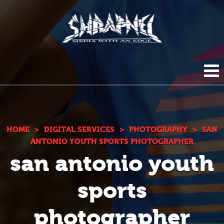
Shrapnel
HOME
ABOUT US
HOME
>
DIGITAL SERVICES
>
PHOTOGRAPHY
>
SAN
ANTONIO YOUTH SPORTS PHOTOGRAPHER
san antonio youth
BLOG
DIGITAL SERVICES
sports
PHOTOGRAPHY
CONTACT
photographer
DUPLICATION SERVICES
(210) 272-0294