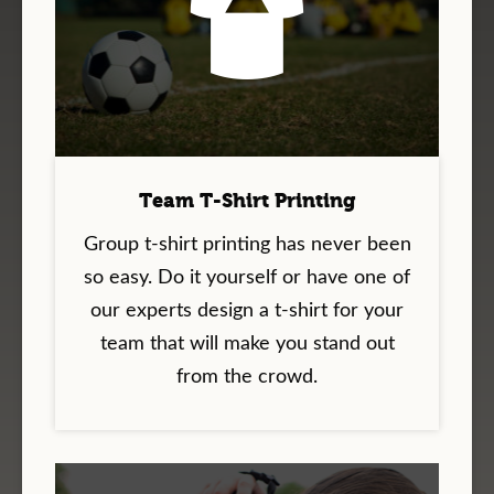
Team T-Shirt Printing
Group t-shirt printing has never been
so easy. Do it yourself or have one of
our experts design a t-shirt for your
team that will make you stand out
from the crowd.