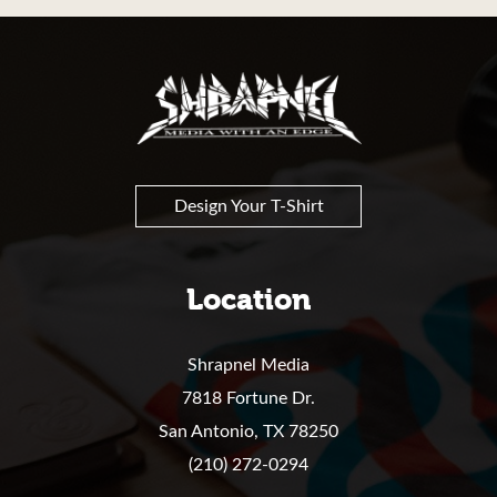
Shrapnel
Design Your T-Shirt
Location
Shrapnel Media
7818 Fortune Dr.
San Antonio,
TX
78250
(210) 272-0294