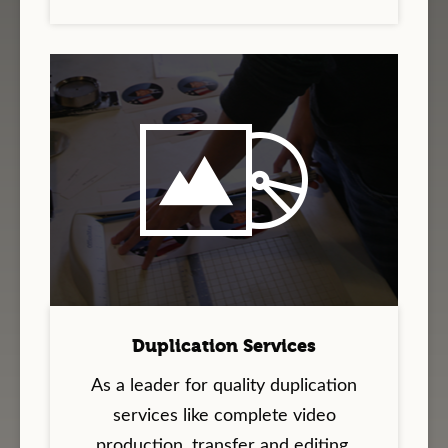
Duplication Services
As a leader for quality duplication
services like complete video
production, transfer and editing,