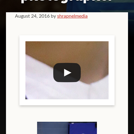
GRAPHIC DESIGN
August 24, 2016
by
shrapnelmedia
VIDEOGRAPHY
COMPANY BRANDING
T-SHIRT PRINTING
TEAM T-SHIRT PRINTING