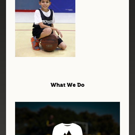
What We Do