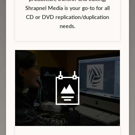
Shrapnel Media is your go-to for all
CD or DVD replication/duplication
needs.