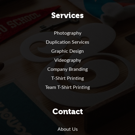
Services
Photography
Duplication Services
Graphic Design
Videography
Company Branding
T-Shirt Printing
Team T-Shirt Printing
Contact
About Us