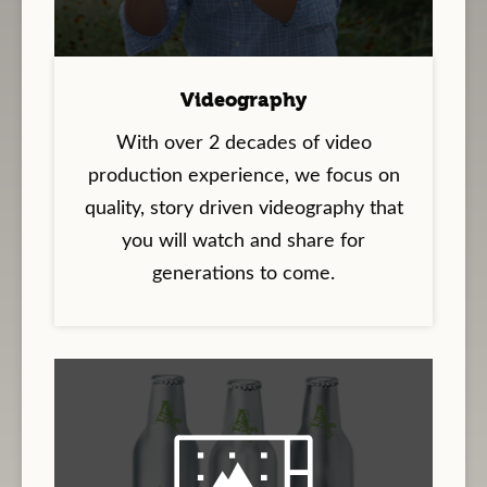
Videography
With over 2 decades of video
production experience, we focus on
quality, story driven videography that
you will watch and share for
generations to come.