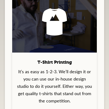
T-Shirt Printing
It’s as easy as 1-2-3. We’ll design it or
you can use our in-house design
studio to do it yourself. Either way, you
get quality t-shirts that stand out from
the competition.