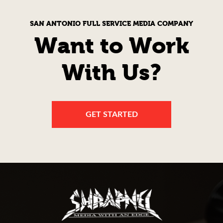
SAN ANTONIO FULL SERVICE MEDIA COMPANY
Want to Work
With Us?
GET STARTED
Shrapnel