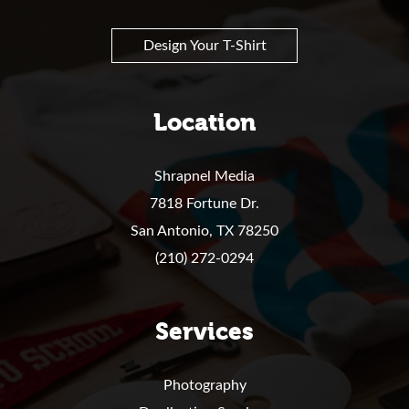
Design Your T-Shirt
Location
Shrapnel Media
7818 Fortune Dr.
San Antonio,
TX
78250
(210) 272-0294
Services
Photography