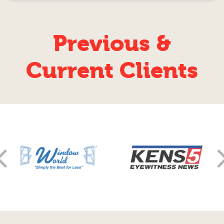
Previous &
Current Clients