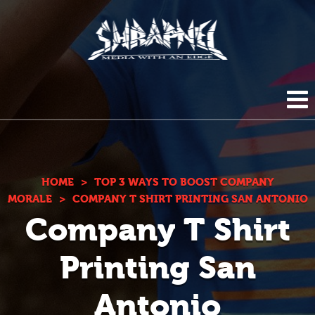
Shrapnel
HOME
ABOUT US
HOME
>
TOP 3 WAYS TO BOOST COMPANY
MORALE
>
COMPANY T SHIRT PRINTING SAN ANTONIO
Company T Shirt
BLOG
DIGITAL SERVICES
Printing San
PHOTOGRAPHY
CONTACT
Antonio
DUPLICATION SERVICES
(210) 272-0294