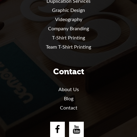
Duplication Services
Graphic Design
Videography
Company Branding
T-Shirt Printing
Team T-Shirt Printing
Contact
About Us
Blog
Contact